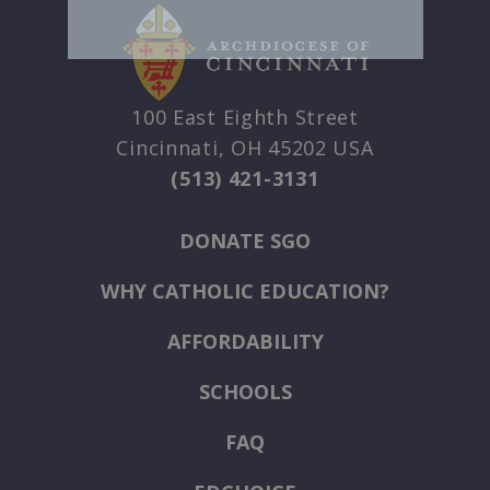
100 East Eighth Street
Cincinnati, OH 45202 USA
(513) 421-3131
DONATE SGO
WHY CATHOLIC EDUCATION?
AFFORDABILITY
SCHOOLS
FAQ