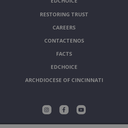
EDCHOICE
RESTORING TRUST
CAREERS
CONTACTENOS
FACTS
EDCHOICE
ARCHDIOCESE OF CINCINNATI