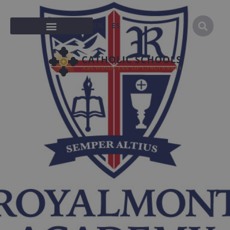
EN
ES