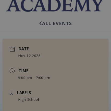
ALL EVENTS
DATE
Nov 12 2026
TIME
5:00 pm - 7:00 pm
LABELS
High School