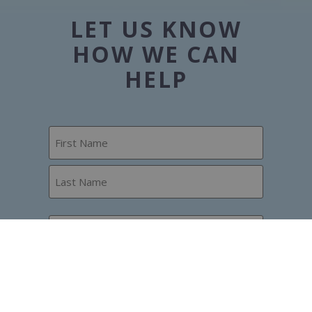
LET US KNOW
HOW WE CAN
HELP
Name
Phone
Email
How