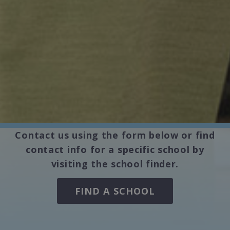
Contact us using the form below or find
contact info for a specific school by
visiting the school finder.
FIND A SCHOOL