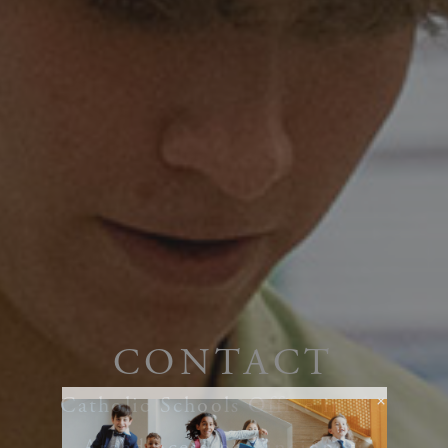
CONTACT
Catholic Schools Office in the