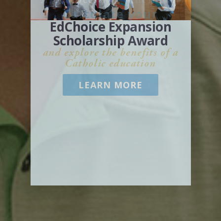
Archdiocese of Cincinnati
Calculate your
EdChoice Expansion
Scholarship Award
and explore the benefits of a
Catholic education
LEARN MORE