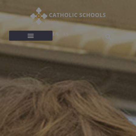
EN
ES